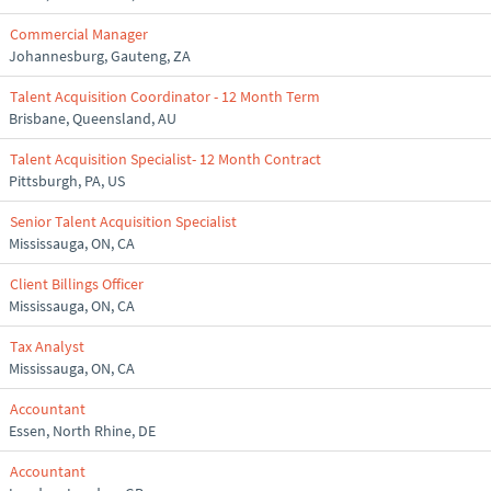
Commercial Manager
Johannesburg, Gauteng, ZA
Talent Acquisition Coordinator - 12 Month Term
Brisbane, Queensland, AU
Talent Acquisition Specialist- 12 Month Contract
Pittsburgh, PA, US
Senior Talent Acquisition Specialist
Mississauga, ON, CA
Client Billings Officer
Mississauga, ON, CA
Tax Analyst
Mississauga, ON, CA
Accountant
Essen, North Rhine, DE
Accountant