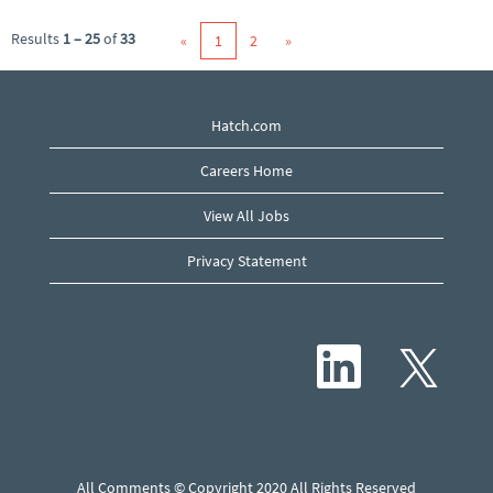
Results
1 – 25
of
33
«
1
2
»
Hatch.com
Careers Home
View All Jobs
Privacy Statement
O
O
p
p
e
e
n
n
s
s
i
i
n
n
a
a
n
n
e
All Comments © Copyright 2020 All Rights Reserved