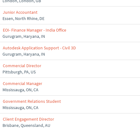
London, London, GB
Junior Accountant
Essen, North Rhine, DE
EOI- Finance Manager - India Office
Gurugram, Haryana, IN
Autodesk Application Support - Civil 3D
Gurugram, Haryana, IN
Commercial Director
Pittsburgh, PA, US
Commercial Manager
Mississauga, ON, CA
Government Relations Student
Mississauga, ON, CA
Client Engagement Director
Brisbane, Queensland, AU