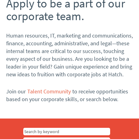
Apply to be a part of our
corporate team.
Human resources, IT, marketing and communications,
finance, accounting, administrative, and legal—these
internal teams are critical to our success, touching
every aspect of our business. Are you looking to be a
leader in your field? Gain unique experience and bring
new ideas to fruition with corporate jobs at Hatch.
Join our
Talent Community
to receive opportunities
based on your corporate skills, or search below.