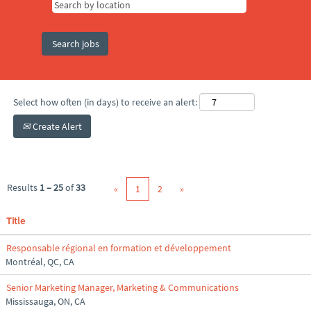
Select how often (in days) to receive an alert:
Create Alert
Results
1 – 25
of
33
«
1
2
»
Title
Responsable régional en formation et développement
Montréal, QC, CA
Senior Marketing Manager, Marketing & Communications
Mississauga, ON, CA