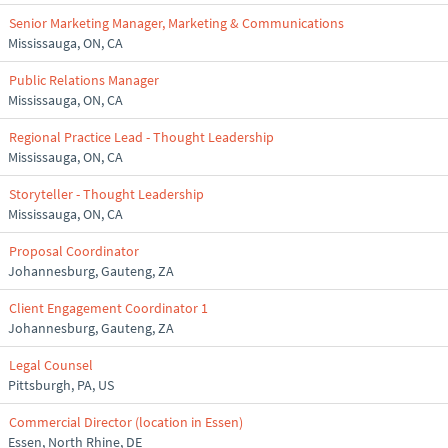
Senior Marketing Manager, Marketing & Communications
Mississauga, ON, CA
Public Relations Manager
Mississauga, ON, CA
Regional Practice Lead - Thought Leadership
Mississauga, ON, CA
Storyteller - Thought Leadership
Mississauga, ON, CA
Proposal Coordinator
Johannesburg, Gauteng, ZA
Client Engagement Coordinator 1
Johannesburg, Gauteng, ZA
Legal Counsel
Pittsburgh, PA, US
Commercial Director (location in Essen)
Essen, North Rhine, DE