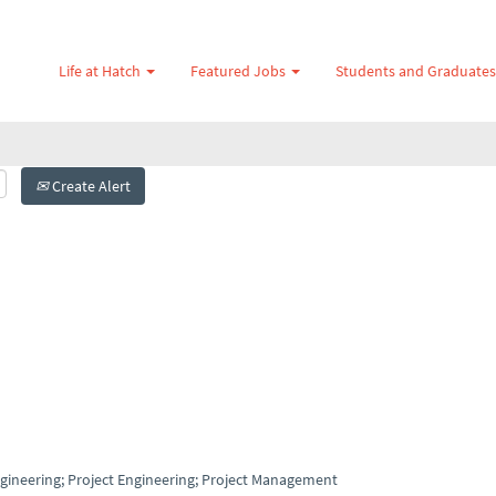
Life at Hatch
Featured Jobs
Students and Graduate
Create Alert
Engineering; Project Engineering; Project Management