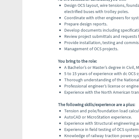
Design OCS layout, wire tensions, founda
electrified buses with trolley poles.
Coordinate with other engineers for sys
Prepare design reports.
Develop documents including specificati
Review project submittals and requests 
Provide installation, testing and commis
Management of OCS projects.
You bring to the role:
A Bachelor’s or Master’s degree in Civil,
5 to 15 years of experience with dc OCS s
Thorough understanding of the National 
Professional engineer’s license or enginee
Experience with the North American trans
The following skills/experience are a plus:
Tension and pole/foundation load calcu
AutoCAD or MicroStation experience.
Experience with Structural engineering an
Experience in field testing of OCS system
Knowledge of railway traction power sy