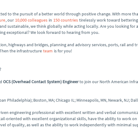
ed to the pursuit of a better world through positive change. With more tha
ure
, our
10,000 colleagues
in
150 countries
tirelessly work toward bettering
 and sustainable, we think globally while acting locally. Are you looking for 
ng exceptional? We look forward to hearing from you.
tion, highways and bridges, planning and advisory services, ports, rail and tr
 Then the infrastructure
team
is for you!
?
ed
OCS (Overhead Contact System) Engineer
to join our North American Infra
an Philadelphia); Boston, MA; Chicago IL; Minneapolis, MN, Newark, NJ; Dalla
-driven engineering professional with excellent written and verbal communicat
-oriented with excellent organizational skills, have the ability to work on
el of quality, as well as the ability to work independently with minimal su