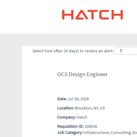
Select how often (in days) to receive an alert:
OCS Design Engineer
Date:
Jul 30, 2026
Location:
Brooklyn, NY, US
Company:
Hatch
Requisition ID:
100636
Job Category:
Infrastructure; Consulting; 