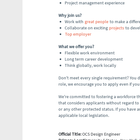
Project management experience
Why join us?
Work with
great people
to make a differ
Collaborate on exciting
projects
to devel
Top employer
What we offer you?
Flexible work environment
Long term career development
Think globally, work locally
Don't meet every single requirement? You don
role, we encourage you to apply even if your 
We're committed to fostering a workforce th
that considers applicants without regard to ag
or any other protected status. If you have
applicable local legislation.
Official Title:
OCS Design Engineer