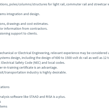
tions, poles/columns/structures for light rail, commuter rail and streetcar 
tems integration and design.
ons, drawings and cost estimates.
for information from contractors.
sioning support to clients.
 Mechanical or Electrical Engineering, relevant experience may be considered
ystems design, including the design of 600 to 1500 volt dc rail as well as 12 
Electrical Safety Code (NEC) and local codes.
r-in-training certificate is an advantage.
it/transportation industry is highly desirable.
lations
alysis software like STAAD and RISA is a plus.
s
stems