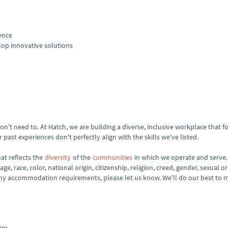
ence
op innovative solutions
't need to. At Hatch, we are building a diverse, inclusive workplace that fos
past experiences don't perfectly align with the skills we've listed.
at reflects the
diversity
of the
communities
in which we operate and serve.
e, race, color, national origin, citizenship, religion, creed, gender, sexual or
 any accommodation requirements, please let us know. We'll do our best to 