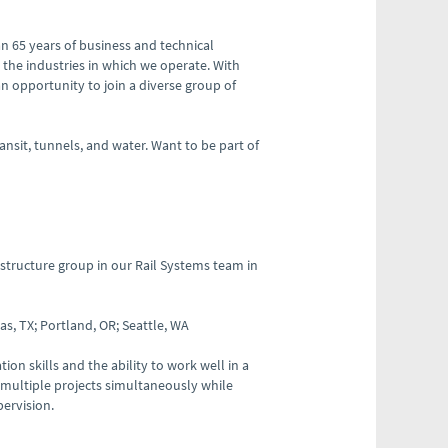
n 65 years of business and technical
 the industries in which we operate. With
an opportunity to join a diverse group of
ansit, tunnels, and water. Want to be part of
structure group in our Rail Systems team in
s, TX; Portland, OR; Seattle, WA
ion skills and the ability to work well in a
 multiple projects simultaneously while
pervision.