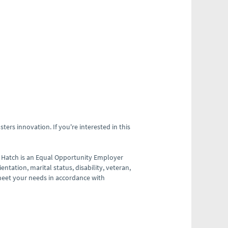
ters innovation. If you're interested in this
 Hatch is an Equal Opportunity Employer
ientation, marital status, disability, veteran,
meet your needs in accordance with