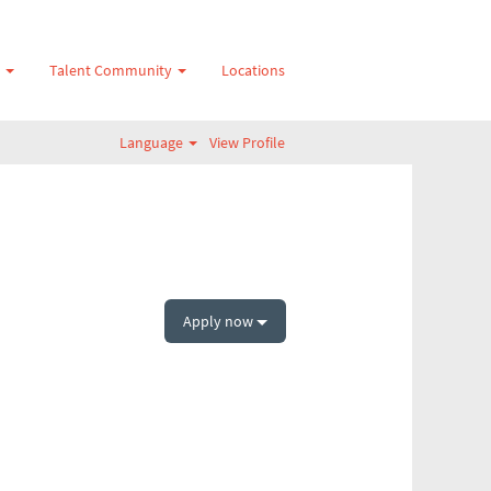
s
Talent Community
Locations
Language
View Profile
Apply now