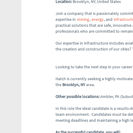
Location:
Brooklyn, NY, United States
Join a company that is passionately committ
expertise in
mining
,
energy
, and
infrastruct
practical solutions that are safe, innovative
professionals who are committed to remaini
Our expertise in infrastructure includes avia
the creation and construction of our cities?
Looking to take the next step in your career
Hatch is currently seeking a highly motivat
the
Brooklyn, NY
area.
Other possible locations:
Ambler, PA (Suburb
In this role the ideal candidate is a results
team environment. Candidates must be detail
meeting deadlines and maintaining a high lev
As the successful candidate, you will: