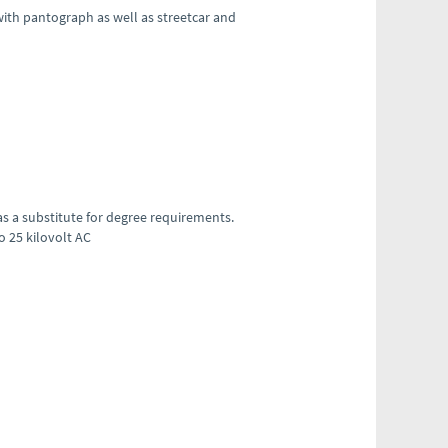
with pantograph as well as streetcar and
 as a substitute for degree requirements.
to 25 kilovolt AC