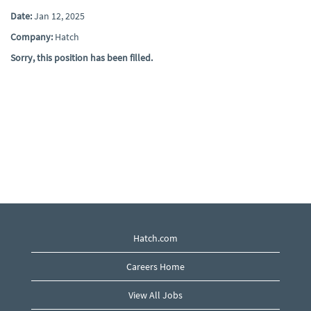
Date:
Jan 12, 2025
Company:
Hatch
Sorry, this position has been filled.
Hatch.com
Careers Home
View All Jobs