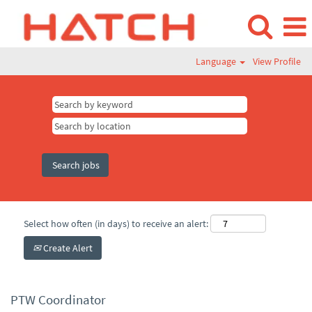
Language
View Profile
Select how often (in days) to receive an alert:
Create Alert
PTW Coordinator