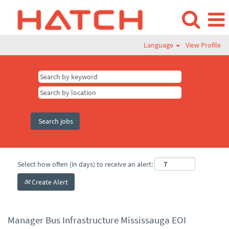
Language
View Profile
Select how often (in days) to receive an alert:
Create Alert
Manager Bus Infrastructure Mississauga EOI