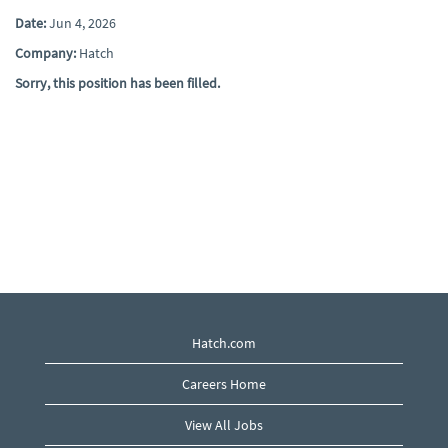
Date:
Jun 4, 2026
Company:
Hatch
Sorry, this position has been filled.
Hatch.com
Careers Home
View All Jobs