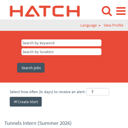
Language
View Profile
Select how often (in days) to receive an alert:
Create Alert
Tunnels Intern (Summer 2026)