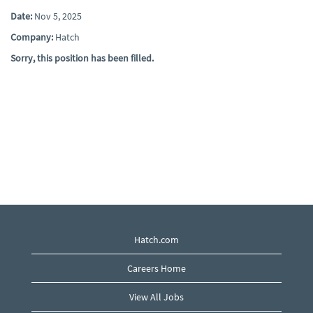
Date:
Nov 5, 2025
Company:
Hatch
Sorry, this position has been filled.
Hatch.com
Careers Home
View All Jobs