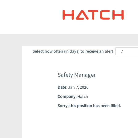
Select how often (in days) to receive an alert:
Safety Manager
Date:
Jan 7, 2026
Company:
Hatch
Sorry, this position has been filled.