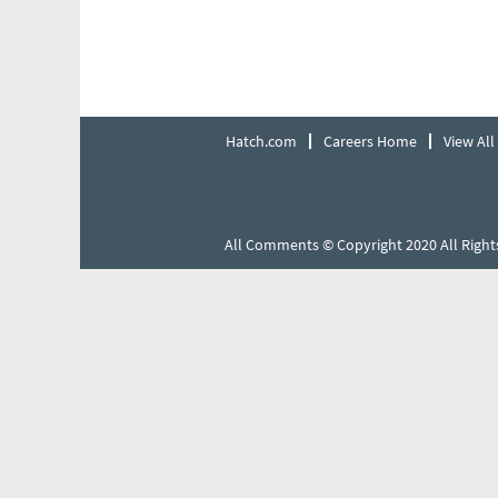
Hatch.com
Careers Home
View All
All Comments © Copyright 2020 All Right