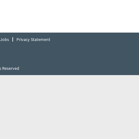
 Jobs
Privacy Statement
s Reserved