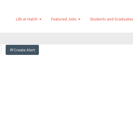
Life at Hatch
Featured Jobs
Students and Graduate
Create Alert