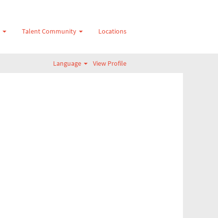
s
Talent Community
Locations
Language
View Profile