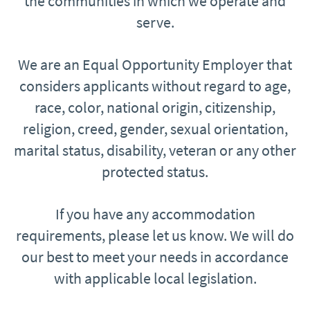
the communities in which we operate and
serve.
We are an Equal Opportunity Employer that
considers applicants without regard to age,
race, color, national origin, citizenship,
religion, creed, gender, sexual orientation,
marital status, disability, veteran or any other
protected status.
If you have any accommodation
requirements, please let us know. We will do
our best to meet your needs in accordance
with applicable local legislation.