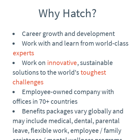
Why Hatch?
Career growth and development
Work with and learn from world-class
experts
Work on
innovative
, sustainable
solutions to the world's
toughest
challenges
Employee-owned company with
offices in 70+ countries
Benefits packages vary globally and
may include medical, dental, parental
leave, flexible work, employee / family