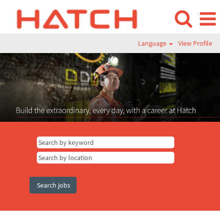
Language
View Profile