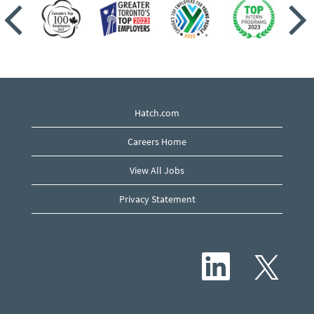
Hatch.com
Careers Home
View All Jobs
Privacy Statement
O
O
p
p
e
e
n
n
s
s
i
i
n