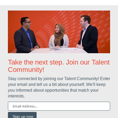
Take the next step. Join our Talent
Community!
Stay connected by joining our Talent Community! Enter
your email and tell us a bit about yourself. We'll keep
you informed about opportunities that match your
interests.