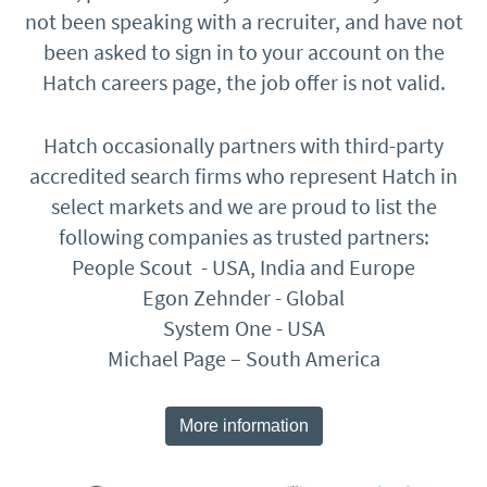
not been speaking with a recruiter, and have not
been asked to sign in to your account on the
Hatch careers page, the job offer is not valid.
Hatch occasionally partners with third-party
accredited search firms who represent Hatch in
select markets and we are proud to list the
following companies as trusted partners:
People Scout - USA, India and Europe
Egon Zehnder - Global
System One - USA
Michael Page – South America
More information