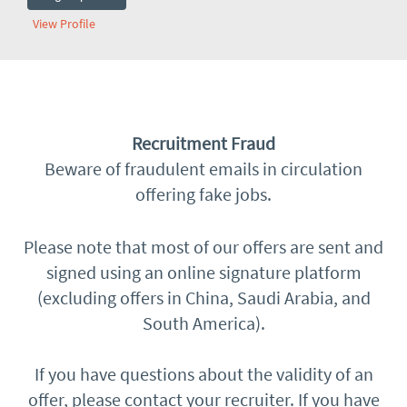
View Profile
​Recruitment Fraud
Beware of fraudulent emails in circulation
offering fake jobs.
Please note that most of our offers are sent and
signed using an online signature platform
(excluding offers in China, Saudi Arabia, and
South America).
If you have questions about the validity of an
offer, please contact your recruiter. If you have