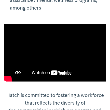
assistance / mental wellness programs,
among others
Hatch is committed to fostering a workforce
that reflects the diversity of