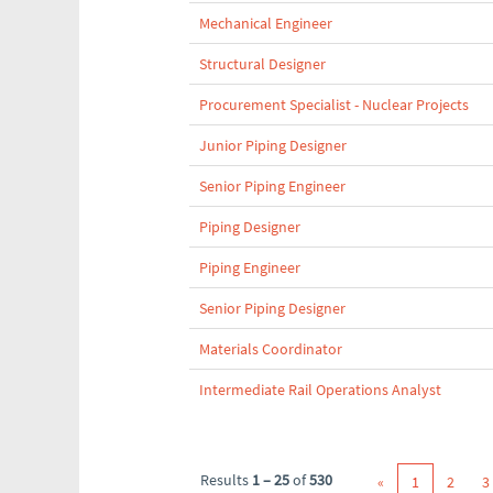
Mechanical Engineer
Structural Designer
Procurement Specialist - Nuclear Projects
Junior Piping Designer
Senior Piping Engineer
Piping Designer
Piping Engineer
Senior Piping Designer
Materials Coordinator
Intermediate Rail Operations Analyst
Results
1 – 25
of
530
«
1
2
3