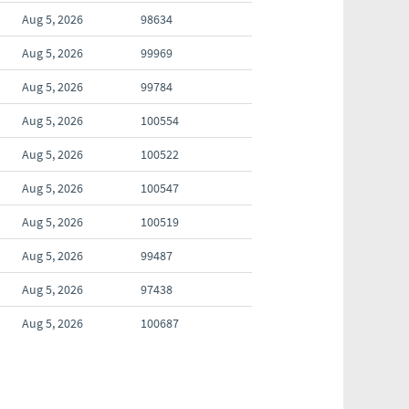
Aug 5, 2026
98634
Aug 5, 2026
99969
Aug 5, 2026
99784
Aug 5, 2026
100554
Aug 5, 2026
100522
Aug 5, 2026
100547
Aug 5, 2026
100519
Aug 5, 2026
99487
Aug 5, 2026
97438
Aug 5, 2026
100687