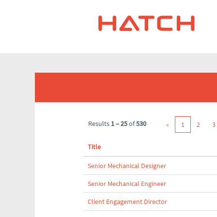
(current
Home
|
at Hatch
page)
Search results for
"".
Results
1 – 25
of
530
«
1
2
3
Title
Senior Mechanical Designer
Senior Mechanical Engineer
Client Engagement Director