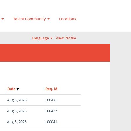
s
Talent Community
Locations
Language
View Profile
Date
Req. Id
Aug 5, 2026
100435
Aug 5, 2026
100437
Aug 5, 2026
100041