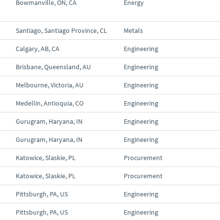
Bowmanville, ON, CA
Energy
Santiago, Santiago Province, CL
Metals
Calgary, AB, CA
Engineering
Brisbane, Queensland, AU
Engineering
Melbourne, Victoria, AU
Engineering
Medellin, Antioquia, CO
Engineering
Gurugram, Haryana, IN
Engineering
Gurugram, Haryana, IN
Engineering
Katowice, Slaskie, PL
Procurement
Katowice, Slaskie, PL
Procurement
Pittsburgh, PA, US
Engineering
Pittsburgh, PA, US
Engineering