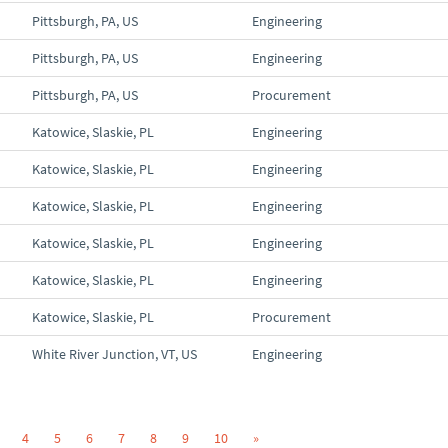
Pittsburgh, PA, US
Engineering
Pittsburgh, PA, US
Engineering
Pittsburgh, PA, US
Procurement
Katowice, Slaskie, PL
Engineering
Katowice, Slaskie, PL
Engineering
Katowice, Slaskie, PL
Engineering
Katowice, Slaskie, PL
Engineering
Katowice, Slaskie, PL
Engineering
Katowice, Slaskie, PL
Procurement
White River Junction, VT, US
Engineering
4
5
6
7
8
9
10
»