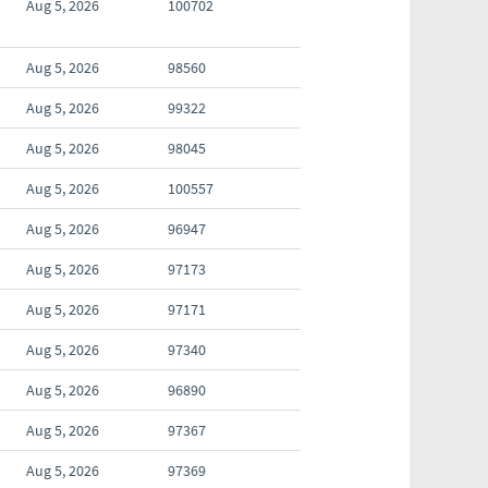
Aug 5, 2026
100702
Aug 5, 2026
98560
Aug 5, 2026
99322
Aug 5, 2026
98045
Aug 5, 2026
100557
Aug 5, 2026
96947
Aug 5, 2026
97173
Aug 5, 2026
97171
Aug 5, 2026
97340
Aug 5, 2026
96890
Aug 5, 2026
97367
Aug 5, 2026
97369