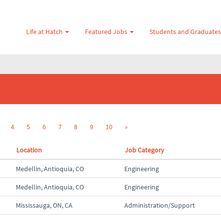
Life at Hatch
Featured Jobs
Students and Graduate
4
5
6
7
8
9
10
»
Location
Job Category
Medellin, Antioquia, CO
Engineering
Medellin, Antioquia, CO
Engineering
Mississauga, ON, CA
Administration/Support