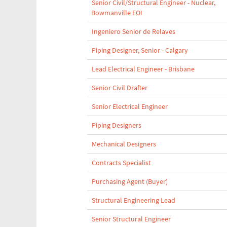
Senior Civil/Structural Engineer - Nuclear,
Bowmanville EOI
Ingeniero Senior de Relaves
Piping Designer, Senior - Calgary
Lead Electrical Engineer - Brisbane
Senior Civil Drafter
Senior Electrical Engineer
Piping Designers
Mechanical Designers
Contracts Specialist
Purchasing Agent (Buyer)
Structural Engineering Lead
Senior Structural Engineer